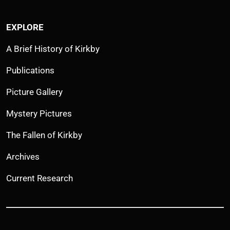
EXPLORE
A Brief History of Kirkby
Publications
Picture Gallery
Mystery Pictures
The Fallen of Kirkby
Archives
Current Research