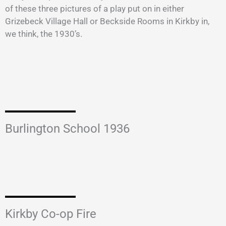
of these three pictures of a play put on in either
Grizebeck Village Hall or Beckside Rooms in Kirkby in,
we think, the 1930’s.
Burlington School 1936
Kirkby Co-op Fire