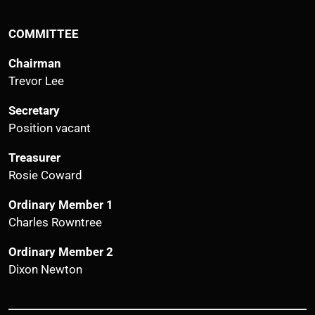
COMMITTEE
Chairman
Trevor Lee
Secretary
Position vacant
Treasurer
Rosie Coward
Ordinary Member 1
Charles Rowntree
Ordinary Member 2
Dixon Newton