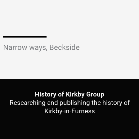
Narrow ways, Beckside
History of Kirkby Group
Researching and publishing the history of
Kirkby-in-Furness