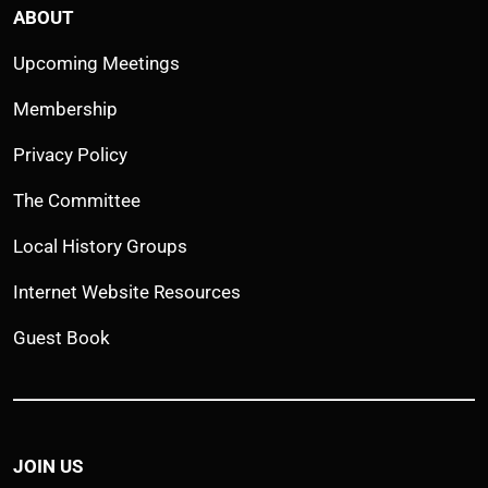
ABOUT
Upcoming Meetings
Membership
Privacy Policy
The Committee
Local History Groups
Internet Website Resources
Guest Book
JOIN US