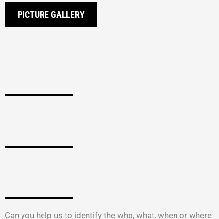
PICTURE GALLERY
Can you help us to identify the who, what, when or where