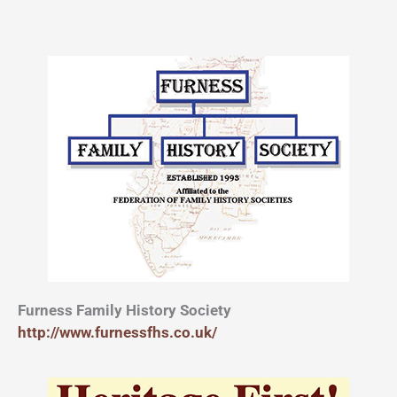
Furness Family History Society
http://www.furnessfhs.co.uk/