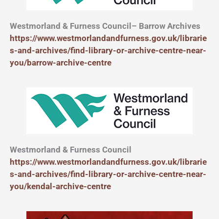
Westmorland & Furness Council– Barrow Archives
https://www.westmorlandandfurness.gov.uk/librarie
s-and-archives/find-library-or-archive-centre-near-
you/barrow-archive-centre
Westmorland & Furness Council
https://www.westmorlandandfurness.gov.uk/librarie
s-and-archives/find-library-or-archive-centre-near-
you/kendal-archive-centre