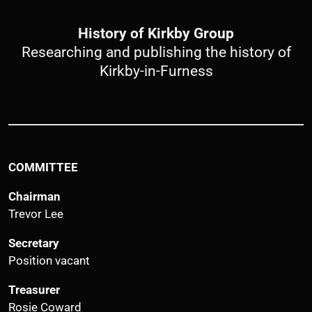
History of Kirkby Group
Researching and publishing the history of
Kirkby-in-Furness
COMMITTEE
Chairman
Trevor Lee
Secretary
Position vacant
Treasurer
Rosie Coward