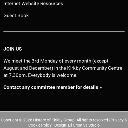
Internet Website Resources
Guest Book
JOIN US
We meet the 3rd Monday of every month (except
August and December) in the Kirkby Community Centre
at 7.30pm. Everybody is welcome.
Contact any committee member for details »
Copyright © 2026 History of Kirkby Group. All rights reserved | Privacy &
Cookie Policy | Design:
Lil Creative Studio