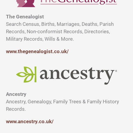
The Genealogist
Search Census, Births, Marriages, Deaths, Parish
Records, Non-conformist Records, Directories,
Military Records, Wills & More.
www.thegenealogist.co.uk/
Ancestry
Ancestry, Genealogy, Family Trees & Family History
Records.
www.ancestry.co.uk/