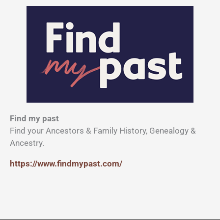
Find my past
Find your Ancestors & Family History, Genealogy &
Ancestry.
https://www.findmypast.com/