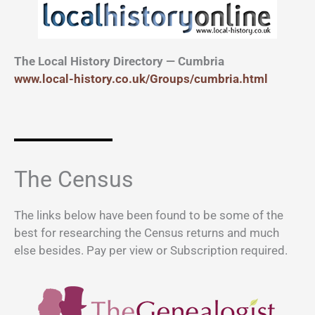
The Local History Directory — Cumbria
www.local-history.co.uk/Groups/cumbria.html
The Census
The links below have been found to be some of the
best for researching the Census returns and much
else besides. Pay per view or Subscription required.