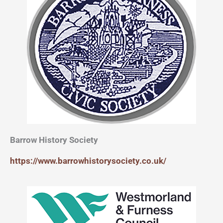
Barrow History Society
https://www.barrowhistorysociety.co.uk/