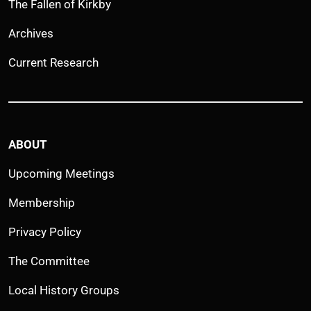
The Fallen of Kirkby
Archives
Current Research
ABOUT
Upcoming Meetings
Membership
Privacy Policy
The Committee
Local History Groups