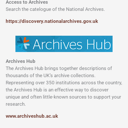
Access to Archives
Search the catelogue of the National Archives.
https://discovery.nationalarchives.gov.uk
Archives Hub
The Archives Hub brings together descriptions of
thousands of the UK’s archive collections.
Representing over 350 institutions across the country,
the Archives Hub is an effective way to discover
unique and often little-known sources to support your
research.
www.archiveshub.ac.uk