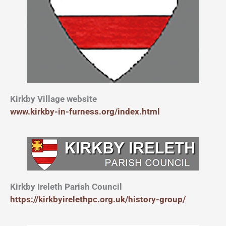
Kirkby Village website
www.kirkby-in-furness.org/index.html
Kirkby Ireleth Parish Council
https://kirkbyirelethpc.org.uk/history-group/