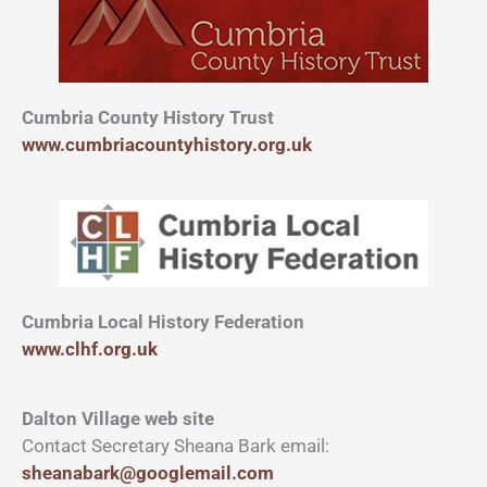
Cumbria County History Trust
www.cumbriacountyhistory.org.uk
Cumbria Local History Federation
www.clhf.org.uk
Dalton Village web site
Contact Secretary Sheana Bark email:
sheanabark@googlemail.com