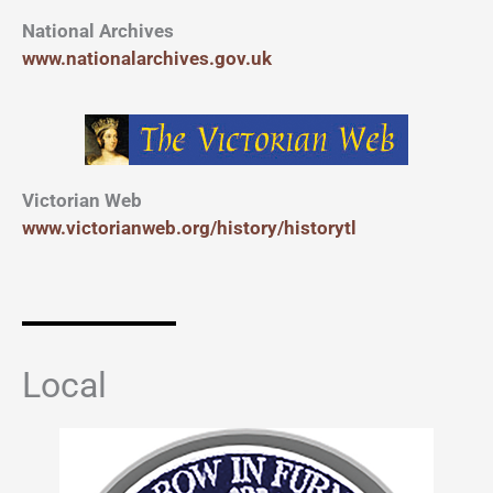
National Archives
www.nationalarchives.gov.uk
Victorian Web
www.victorianweb.org/history/historytl
Local