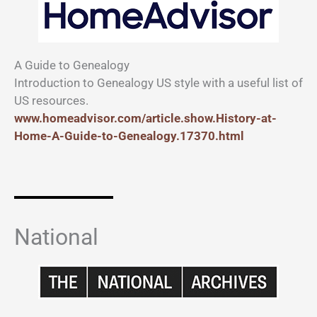
A Guide to Genealogy
Introduction to Genealogy US style with a useful list of
US resources.
www.homeadvisor.com/article.show.History-at-
Home-A-Guide-to-Genealogy.17370.html
National