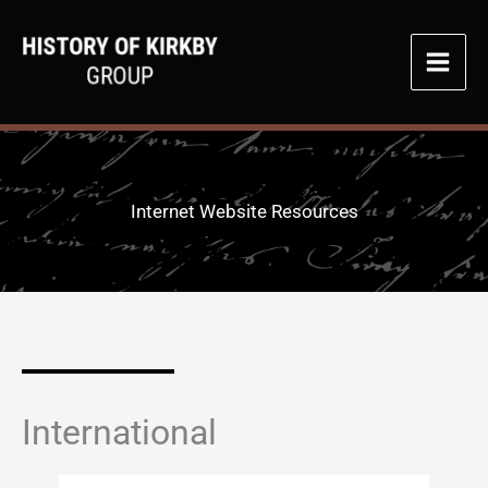
Skip
to
content
Internet Website Resources
International