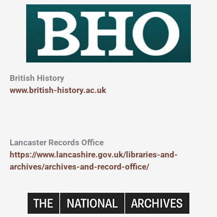
British History
www.british-history.ac.uk
Lancaster Records Office
https://www.lancashire.gov.uk/libraries-and-
archives/archives-and-record-office/