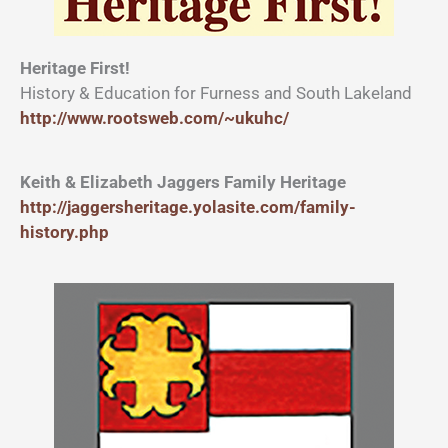
Heritage First!
History & Education for Furness and South Lakeland
http://www.rootsweb.com/~ukuhc/
Keith & Elizabeth Jaggers Family Heritage
http://jaggersheritage.yolasite.com/family-
history.php