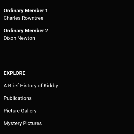
Ordinary Member 1
Charles Rowntree
Ordinary Member 2
Dixon Newton
EXPLORE
A Brief History of Kirkby
Publications
Picture Gallery
Mystery Pictures