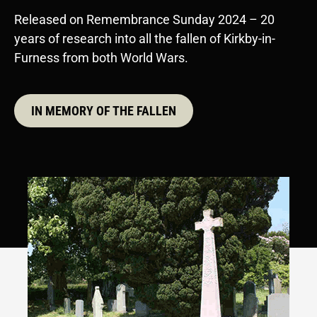
Released on Remembrance Sunday 2024 – 20
years of research into all the fallen of Kirkby-in-
Furness from both World Wars.
IN MEMORY OF THE FALLEN