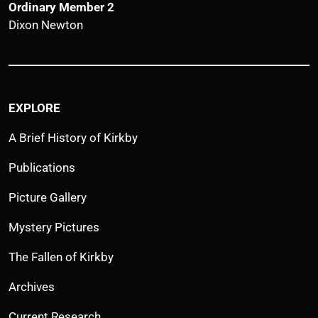
Ordinary Member 2
Dixon Newton
EXPLORE
A Brief History of Kirkby
Publications
Picture Gallery
Mystery Pictures
The Fallen of Kirkby
Archives
Current Research