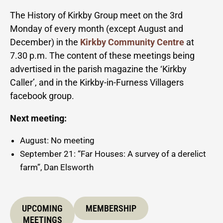
The History of Kirkby Group meet on the 3rd
Monday of every month (except August and
December) in the
Kirkby Community Centre
at
7.30 p.m. The content of these meetings being
advertised in the parish magazine the ‘Kirkby
Caller’, and in the Kirkby-in-Furness Villagers
facebook group.
Next meeting:
August: No meeting
September 21: “Far Houses: A survey of a derelict
farm”, Dan Elsworth
UPCOMING
MEMBERSHIP
MEETINGS