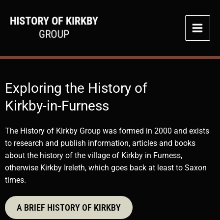
Skip
to
content
Exploring the History of
Kirkby-in-Furness
The History of Kirkby Group was formed in 2000 and exists
to research and publish information, articles and books
about the history of the village of Kirkby in Furness,
otherwise Kirkby Ireleth, which goes back at least to Saxon
times.
A BRIEF HISTORY OF KIRKBY