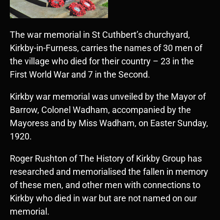
The war memorial in St Cuthbert’s churchyard,
Kirkby-in-Furness, carries the names of 30 men of
the village who died for their country – 23 in the
First World War and 7 in the Second.
Kirkby war memorial was unveiled by the Mayor of
Barrow, Colonel Wadham, accompanied by the
Mayoress and by Miss Wadham, on Easter Sunday,
1920.
Roger Rushton of The History of Kirkby Group has
researched and memorialised the fallen in memory
of these men, and other men with connections to
Kirkby who died in war but are not named on our
memorial.