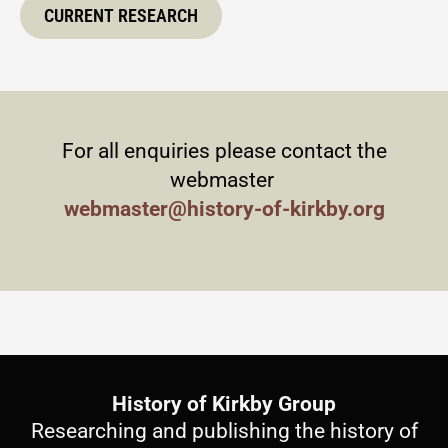
CURRENT RESEARCH
For all enquiries please contact the
webmaster
webmaster@history-of-kirkby.org
History of Kirkby Group
Researching and publishing the history of