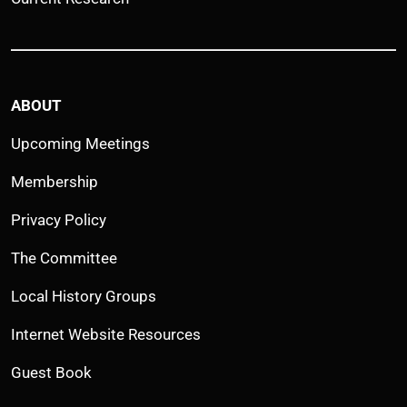
ABOUT
Upcoming Meetings
Membership
Privacy Policy
The Committee
Local History Groups
Internet Website Resources
Guest Book