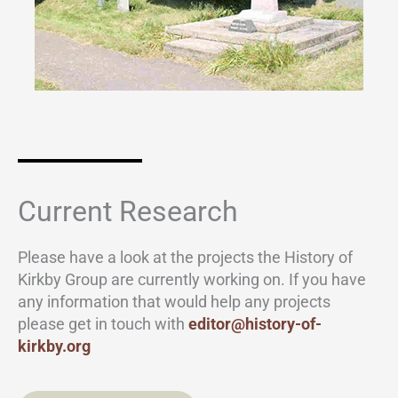
Current Research
Please have a look at the projects the History of
Kirkby Group are currently working on. If you have
any information that would help any projects
please get in touch with
editor@history-of-
kirkby.org