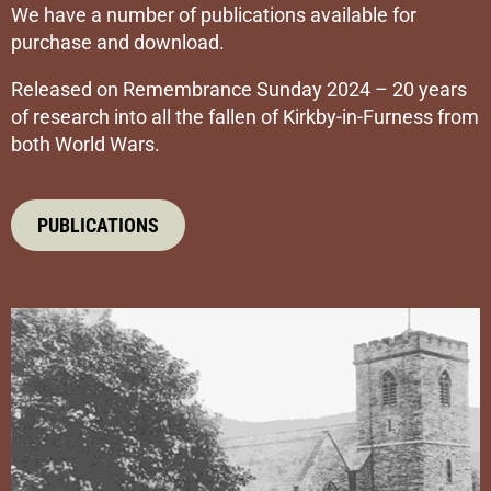
We have a number of publications available for
purchase and download.
Released on Remembrance Sunday 2024 – 20 years
of research into all the fallen of Kirkby-in-Furness from
both World Wars.
PUBLICATIONS