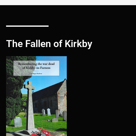
The Fallen of Kirkby