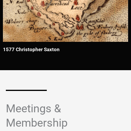
1577 Christopher Saxton
Meetings &
Membership