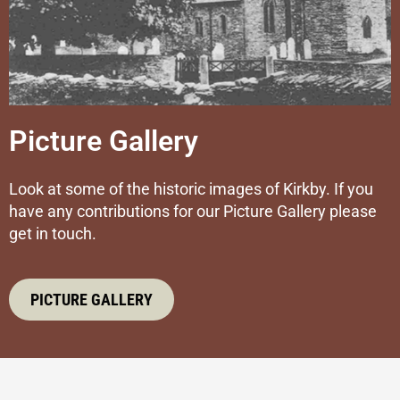
Picture Gallery
Look at some of the historic images of Kirkby. If you
have any contributions for our Picture Gallery please
get in touch.
PICTURE GALLERY