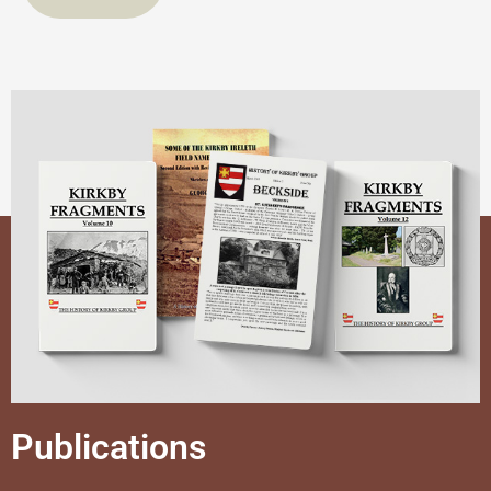
Publications