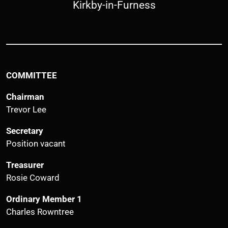
Kirkby-in-Furness
COMMITTEE
Chairman
Trevor Lee
Secretary
Position vacant
Treasurer
Rosie Coward
Ordinary Member 1
Charles Rowntree