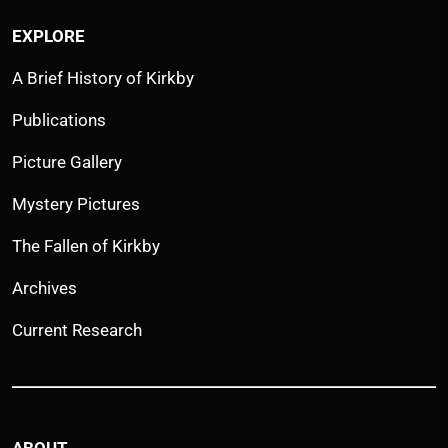
EXPLORE
A Brief History of Kirkby
Publications
Picture Gallery
Mystery Pictures
The Fallen of Kirkby
Archives
Current Research
ABOUT