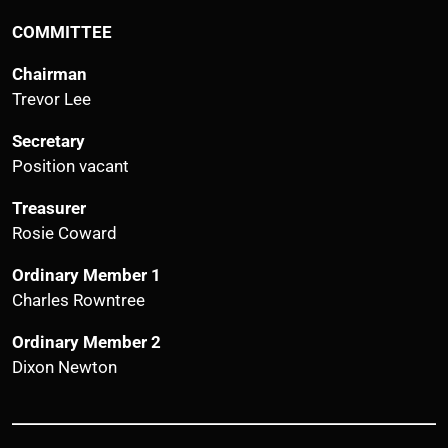
COMMITTEE
Chairman
Trevor Lee
Secretary
Position vacant
Treasurer
Rosie Coward
Ordinary Member 1
Charles Rowntree
Ordinary Member 2
Dixon Newton