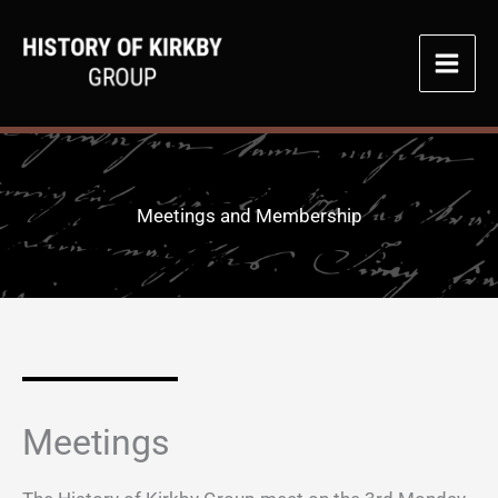
Skip
to
content
Meetings and Membership
Meetings