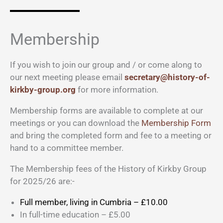
Membership
If you wish to join our group and / or come along to
our next meeting please email
secretary@history-of-
kirkby-group.org
for more information.
Membership forms are available to complete at our
meetings or you can download the
Membership Form
and bring the completed form and fee to a meeting or
hand to a committee member.
The Membership fees of the History of Kirkby Group
for 2025/26 are:-
Full member, living in Cumbria – £10.00
In full-time education – £5.00