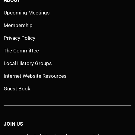
Upcoming Meetings
Membership
Privacy Policy
The Committee
Local History Groups
Internet Website Resources
Guest Book
JOIN US