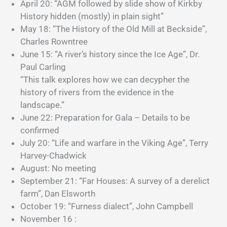
April 20: “AGM followed by slide show of Kirkby
History hidden (mostly) in plain sight”
May 18: “The History of the Old Mill at Beckside”,
Charles Rowntree
June 15: “A river’s history since the Ice Age”, Dr.
Paul Carling
“This talk explores how we can decypher the
history of rivers from the evidence in the
landscape.”
June 22: Preparation for Gala – Details to be
confirmed
July 20: “Life and warfare in the Viking Age”, Terry
Harvey-Chadwick
August: No meeting
September 21: “Far Houses: A survey of a derelict
farm”, Dan Elsworth
October 19: “Furness dialect”, John Campbell
November 16 :