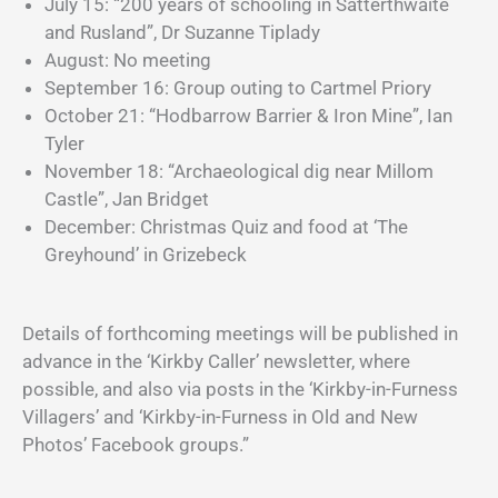
July 15: “200 years of schooling in Satterthwaite
and Rusland”, Dr Suzanne Tiplady
August: No meeting
September 16: Group outing to Cartmel Priory
October 21: “Hodbarrow Barrier & Iron Mine”, Ian
Tyler
November 18: “Archaeological dig near Millom
Castle”, Jan Bridget
December: Christmas Quiz and food at ‘The
Greyhound’ in Grizebeck
Details of forthcoming meetings will be published in
advance in the ‘Kirkby Caller’ newsletter, where
possible, and also via posts in the ‘Kirkby-in-Furness
Villagers’ and ‘Kirkby-in-Furness in Old and New
Photos’ Facebook groups.”