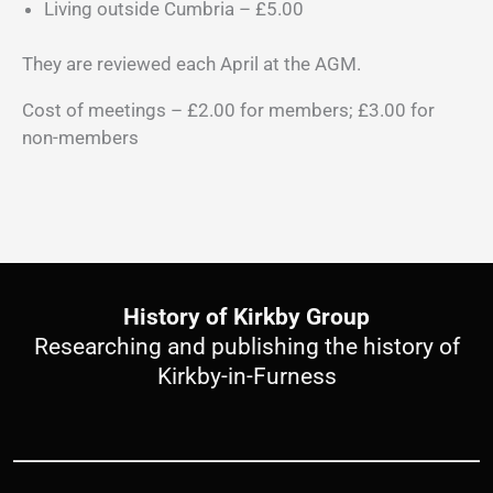
Living outside Cumbria – £5.00
They are reviewed each April at the AGM.
Cost of meetings – £2.00 for members; £3.00 for
non-members
History of Kirkby Group
Researching and publishing the history of
Kirkby-in-Furness