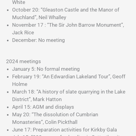
White
October 20: “Gleaston Castle and the Manor of
Muchland”, Neil Whalley
November 17 : “The Sir John Barrow Monument”,
Jack Rice
December: No meeting
2024 meetings
January 5: No formal meeting
February 19: “An Edwardian Lakeland Tour”, Geoff
Holme
March 18: “A history of slate quarrying in the Lake
District”, Mark Hatton
April 15: AGM and displays
May 20: “The dissolution of Cumbrian
Monasteries”, Colin Pickthall
June 17: Preparation activities for Kirkby Gala