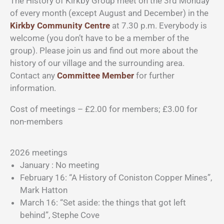
The History of Kirkby Group meet on the 3rd Monday
of every month (except August and December) in the
Kirkby Community Centre
at 7.30 p.m. Everybody is
welcome (you don’t have to be a member of the
group). Please join us and find out more about the
history of our village and the surrounding area.
Contact any
Committee Member
for further
information.
Cost of meetings – £2.00 for members; £3.00 for
non-members
2026 meetings
January : No meeting
February 16: “A History of Coniston Copper Mines”,
Mark Hatton
March 16: “Set aside: the things that got left
behind”, Stephe Cove