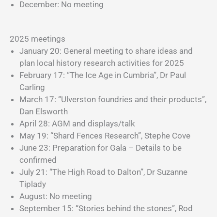
December: No meeting
2025 meetings
January 20: General meeting to share ideas and
plan local history research activities for 2025
February 17: “The Ice Age in Cumbria”, Dr Paul
Carling
March 17: “Ulverston foundries and their products”,
Dan Elsworth
April 28: AGM and displays/talk
May 19: “Shard Fences Research”, Stephe Cove
June 23: Preparation for Gala – Details to be
confirmed
July 21: “The High Road to Dalton”, Dr Suzanne
Tiplady
August: No meeting
September 15: “Stories behind the stones”, Rod