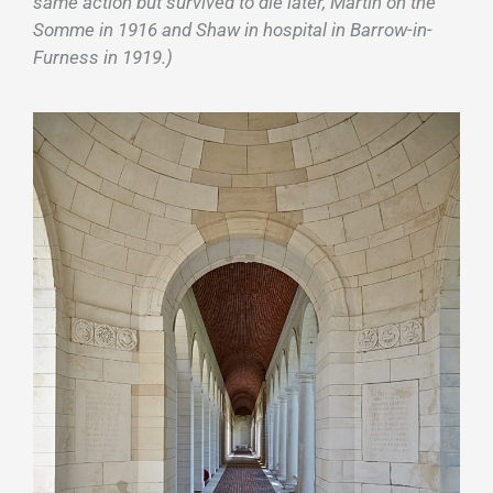
same action but survived to die later, Martin on the
Somme in 1916 and Shaw in hospital in Barrow-in-
Furness in 1919.)