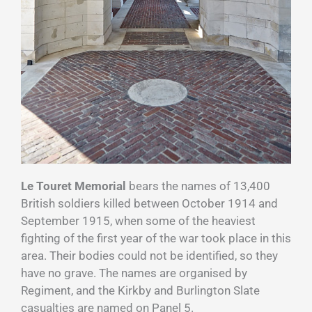
Le Touret Memorial
bears the names of 13,400
British soldiers killed between October 1914 and
September 1915, when some of the heaviest
fighting of the first year of the war took place in this
area. Their bodies could not be identified, so they
have no grave. The names are organised by
Regiment, and the Kirkby and Burlington Slate
casualties are named on Panel 5.