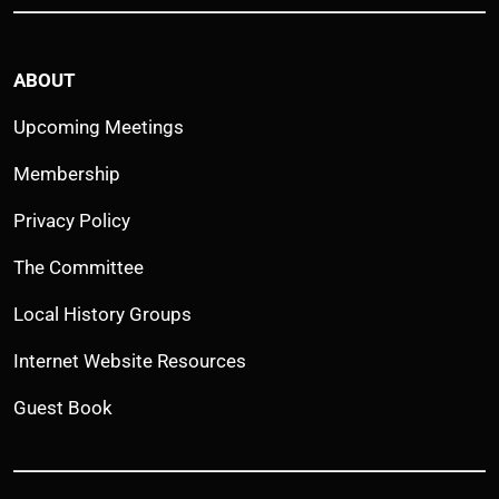
ABOUT
Upcoming Meetings
Membership
Privacy Policy
The Committee
Local History Groups
Internet Website Resources
Guest Book