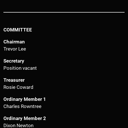
COMMITTEE
Chairman
Trevor Lee
Secretary
Position vacant
Treasurer
Rosie Coward
Ordinary Member 1
Charles Rowntree
Ordinary Member 2
Dixon Newton