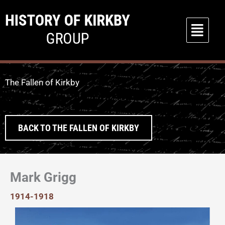
Skip
to
Main
content
Menu
The Fallen of Kirkby
BACK TO THE FALLEN OF KIRKBY
Mark Grigg
1914-1918