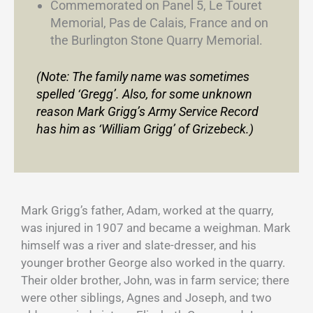
Commemorated on Panel 5, Le Touret
Memorial, Pas de Calais, France and on
the Burlington Stone Quarry Memorial.
(Note: The family name was sometimes
spelled ‘Gregg’. Also, for some unknown
reason Mark Grigg’s Army Service Record
has him as ‘William Grigg’ of Grizebeck.)
Mark Grigg’s father, Adam, worked at the quarry,
was injured in 1907 and became a weighman. Mark
himself was a river and slate-dresser, and his
younger brother George also worked in the quarry.
Their older brother, John, was in farm service; there
were other siblings, Agnes and Joseph, and two