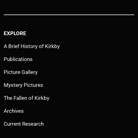
EXPLORE
A Brief History of Kirkby
Publications
Picture Gallery
Mystery Pictures
The Fallen of Kirkby
Archives
Current Research