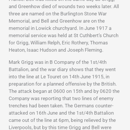
and Greenhow died of wounds two weeks later. All
three are named on the Burlington Stone War
Memorial, and Bell and Greenhow are on the
memorial in Lowick churchyard. In June 1917 a
memorial service was held at St Cuthbert’s Church
for Grigg, William Relph, Eric Rothery, Thomas
Heaton, Isaac Hudson and Joseph Fleming.
Mark Grigg was in B Company of the 1st/4th
Battalion, and the war diary shows that they went
into the line at Le Touret on 14th June 1915, in
preparation for a planned offensive by the British.
The attack began at 0600 on 15th and by 0620 the
Company was reporting that two lines of enemy
trenches had been taken. The Germans counter-
attacked on 16th June and the 1st/4th Battalion
came out of the line at 6pm, being relieved by the
Liverpools, but by this time Grigg and Bell were