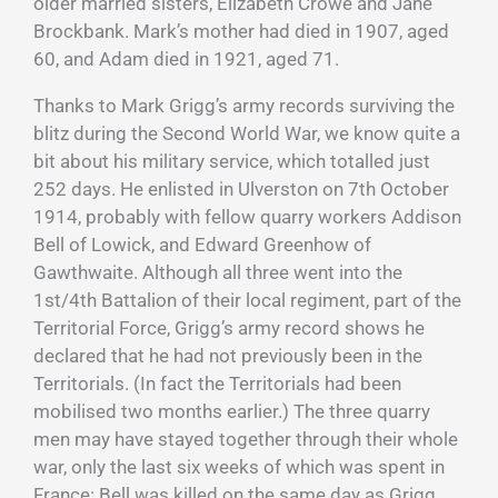
older married sisters, Elizabeth Crowe and Jane
Brockbank. Mark’s mother had died in 1907, aged
60, and Adam died in 1921, aged 71.
Thanks to Mark Grigg’s army records surviving the
blitz during the Second World War, we know quite a
bit about his military service, which totalled just
252 days. He enlisted in Ulverston on 7th October
1914, probably with fellow quarry workers Addison
Bell of Lowick, and Edward Greenhow of
Gawthwaite. Although all three went into the
1st/4th Battalion of their local regiment, part of the
Territorial Force, Grigg’s army record shows he
declared that he had not previously been in the
Territorials. (In fact the Territorials had been
mobilised two months earlier.) The three quarry
men may have stayed together through their whole
war, only the last six weeks of which was spent in
France: Bell was killed on the same day as Grigg,