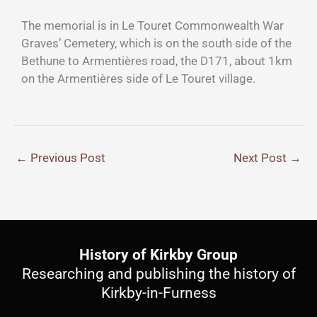
The memorial is in Le Touret Commonwealth War
Graves’ Cemetery, which is on the south side of the
Bethune to Armentières road, the D171, about 1km
on the Armentières side of Le Touret village.
←
Previous Post
Next Post
→
History of Kirkby Group
Researching and publishing the history of
Kirkby-in-Furness