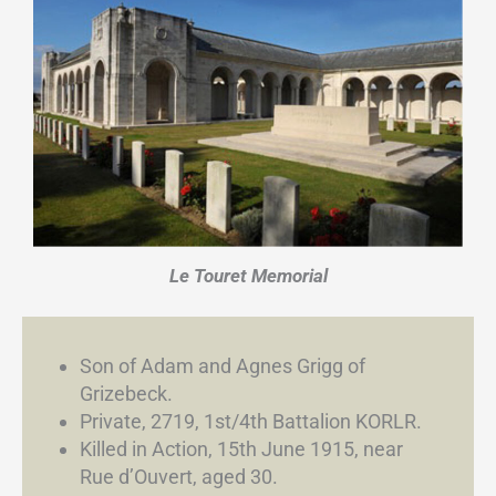
Le Touret Memorial
Son of Adam and Agnes Grigg of
Grizebeck.
Private, 2719, 1st/4th Battalion KORLR.
Killed in Action, 15th June 1915, near
Rue d’Ouvert, aged 30.