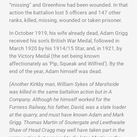
“missing” and Greenhow had been wounded. In that
action the battalion lost 5 officers and 147 other
ranks, killed, missing, wounded or taken prisoner.
In October 1919, his wife already dead, Adam Grigg
received his son’s British War Medal, followed in
March 1920 by his 1914/15 Star, and, in 1921, by
the Victory Medal (the set being known
affectionately as ‘Pip, Squeak and Wilfred’). By the
end of the year, Adam himself was dead.
(Another Kirkby man, William Sykes of Marshside
was killed in the same battalion action but in A
Company. Although he himself worked for the
Furness Railway, his father, David, was a slate loader
at the quarry, and must have known Adam and Mark
Grigg. Thomas Martin of Soutergate and Lewthwaite
Shaw of Head Cragg may well have taken part in the