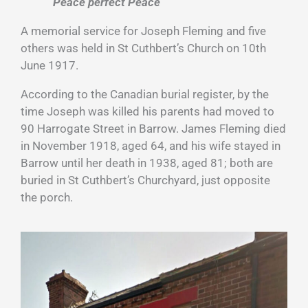
“Peace perfect Peace”
A memorial service for Joseph Fleming and five
others was held in St Cuthbert’s Church on 10th
June 1917.
According to the Canadian burial register, by the
time Joseph was killed his parents had moved to
90 Harrogate Street in Barrow. James Fleming died
in November 1918, aged 64, and his wife stayed in
Barrow until her death in 1938, aged 81; both are
buried in St Cuthbert’s Churchyard, just opposite
the porch.