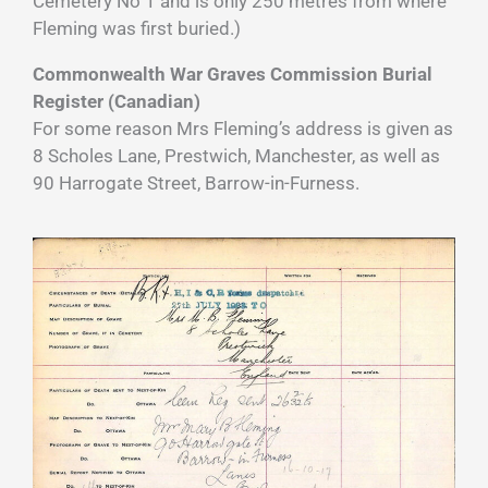
Cemetery No 1 and is only 250 metres from where
Fleming was first buried.)
Commonwealth War Graves Commission Burial
Register (Canadian)
For some reason Mrs Fleming’s address is given as
8 Scholes Lane, Prestwich, Manchester, as well as
90 Harrogate Street, Barrow-in-Furness.