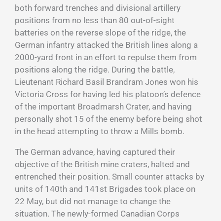
both forward trenches and divisional artillery
positions from no less than 80 out-of-sight
batteries on the reverse slope of the ridge, the
German infantry attacked the British lines along a
2000-yard front in an effort to repulse them from
positions along the ridge. During the battle,
Lieutenant Richard Basil Brandram Jones won his
Victoria Cross for having led his platoon’s defence
of the important Broadmarsh Crater, and having
personally shot 15 of the enemy before being shot
in the head attempting to throw a Mills bomb.
The German advance, having captured their
objective of the British mine craters, halted and
entrenched their position. Small counter attacks by
units of 140th and 141st Brigades took place on
22 May, but did not manage to change the
situation. The newly-formed Canadian Corps