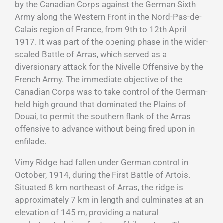
by the Canadian Corps against the German Sixth
Army along the Western Front in the Nord-Pas-de-
Calais region of France, from 9th to 12th April
1917. It was part of the opening phase in the wider-
scaled Battle of Arras, which served as a
diversionary attack for the Nivelle Offensive by the
French Army. The immediate objective of the
Canadian Corps was to take control of the German-
held high ground that dominated the Plains of
Douai, to permit the southern flank of the Arras
offensive to advance without being fired upon in
enfilade.
Vimy Ridge had fallen under German control in
October, 1914, during the First Battle of Artois.
Situated 8 km northeast of Arras, the ridge is
approximately 7 km in length and culminates at an
elevation of 145 m, providing a natural