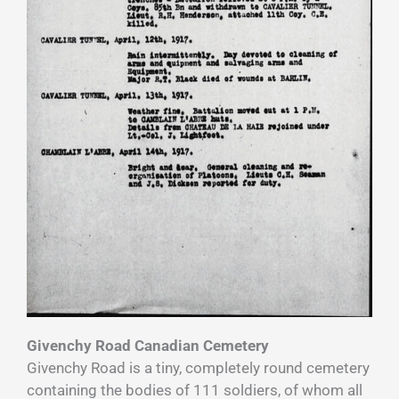
Givenchy Road Canadian Cemetery
Givenchy Road is a tiny, completely round cemetery
containing the bodies of 111 soldiers, of whom all