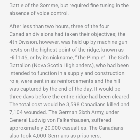
Battle of the Somme, but required fine tuning in the
absence of voice control.
After less than two hours, three of the four
Canadian divisions had taken their objectives; the
4th Division, however, was held up by machine gun
nests on the highest point of the ridge, known as
Hill 145, or by its nickname, “The Pimple”. The 85th
Battalion (Nova Scotia Highlanders), who had been
intended to function in a supply and construction
role, were sent in as reinforcements and the hill
was captured by the end of the day. It would be
three days before the entire ridge had been cleared.
The total cost would be 3,598 Canadians killed and
7,104 wounded. The German Sixth Army, under
General Ludwig von Falkenhausen, suffered
approximately 20,000 casualties. The Canadians
also took 4,000 Germans as prisoners.