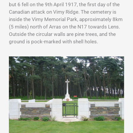
but 6 fell on the 9th April 1917, the first day of the
Canadian attack on Vimy Ridge. The cemetery is
inside the Vimy Memorial Park, approximately 8km
(5 miles) north of Arras on the N17 towards Lens.
Outside the circular walls are pine trees, and the
ground is pock-marked with shell holes.