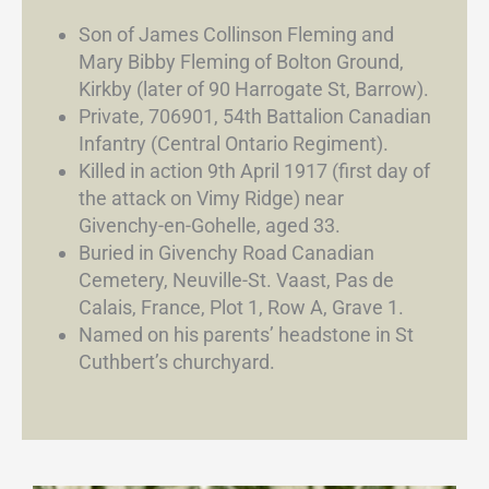
Son of James Collinson Fleming and
Mary Bibby Fleming of Bolton Ground,
Kirkby (later of 90 Harrogate St, Barrow).
Private, 706901, 54th Battalion Canadian
Infantry (Central Ontario Regiment).
Killed in action 9th April 1917 (first day of
the attack on Vimy Ridge) near
Givenchy-en-Gohelle, aged 33.
Buried in Givenchy Road Canadian
Cemetery, Neuville-St. Vaast, Pas de
Calais, France, Plot 1, Row A, Grave 1.
Named on his parents’ headstone in St
Cuthbert’s churchyard.