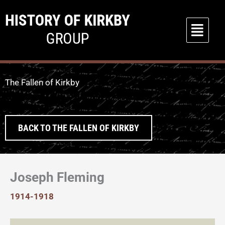
Skip
to
Main
content
Menu
The Fallen of Kirkby
BACK TO THE FALLEN OF KIRKBY
Joseph Fleming
1914-1918