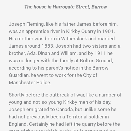
The house in Harrogate Street, Barrow
Joseph Fleming, like his father James before him,
was an apprentice river in Kirkby Quarry in 1901.
His mother was born in Witherslack and married
James around 1883. Joseph had two sisters and a
brother, Ada, Dinah and William, and by 1911 he
was no longer with the family at Bolton Ground;
according to his parent’s notice in the Barrow
Guardian, he went to work for the City of
Manchester Police.
Shortly before the outbreak of war, like a number of
young and not-so-young Kirkby men of his day,
Joseph emigrated to Canada, but unlike some he
had not previously been a Territorial soldier in
England. Certainly he had left the quarry before the