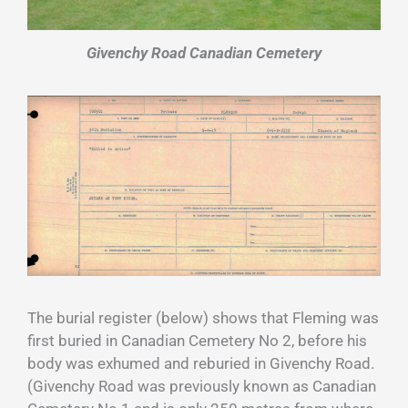
Givenchy Road Canadian Cemetery
The burial register (below) shows that Fleming was
first buried in Canadian Cemetery No 2, before his
body was exhumed and reburied in Givenchy Road.
(Givenchy Road was previously known as Canadian