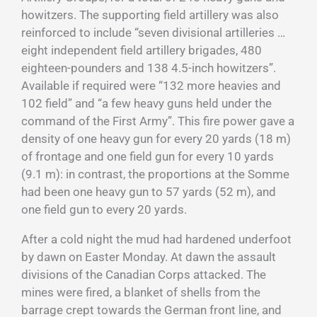
howitzers. The supporting field artillery was also
reinforced to include “seven divisional artilleries …
eight independent field artillery brigades, 480
eighteen-pounders and 138 4.5-inch howitzers”.
Available if required were “132 more heavies and
102 field” and “a few heavy guns held under the
command of the First Army”. This fire power gave a
density of one heavy gun for every 20 yards (18 m)
of frontage and one field gun for every 10 yards
(9.1 m): in contrast, the proportions at the Somme
had been one heavy gun to 57 yards (52 m), and
one field gun to every 20 yards.
After a cold night the mud had hardened underfoot
by dawn on Easter Monday. At dawn the assault
divisions of the Canadian Corps attacked. The
mines were fired, a blanket of shells from the
barrage crept towards the German front line, and