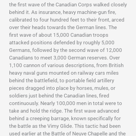
the first wave of the Canadian Corps walked closely
behind it. As insurance, heavy machine-gun fire,
calibrated to four hundred feet to their front, arced
over their heads towards the German lines. The
first wave of about 15,000 Canadian troops
attacked positions defended by roughly 5,000
Germans, followed by the second wave of 12,000
Canadians to meet 3,000 German reserves. Over
1,100 cannon of various descriptions, from British
heavy naval guns mounted on railway cars miles
behind the battlefield, to portable field artillery
pieces dragged into place by horses, mules, or
soldiers just behind the Canadian lines, fired
continuously. Nearly 100,000 men in total were to
take and hold the ridge. The first wave advanced
behind a creeping barrage, known specifically for
the battle as the Vimy Glide. This tactic had been
used earlier at the Battle of Neuve Chapelle and the