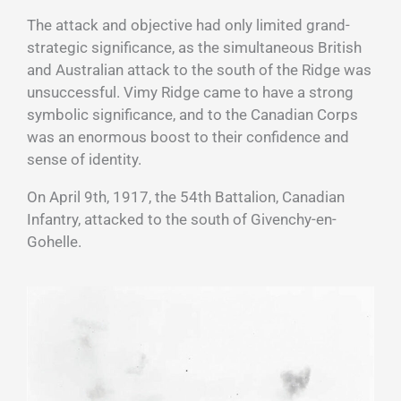
The attack and objective had only limited grand-
strategic significance, as the simultaneous British
and Australian attack to the south of the Ridge was
unsuccessful. Vimy Ridge came to have a strong
symbolic significance, and to the Canadian Corps
was an enormous boost to their confidence and
sense of identity.
On April 9th, 1917, the 54th Battalion, Canadian
Infantry, attacked to the south of Givenchy-en-
Gohelle.