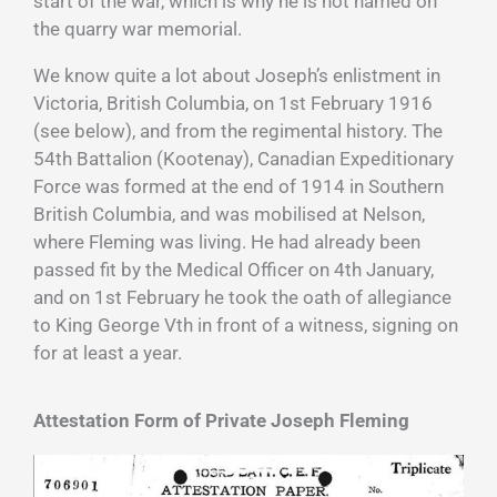
start of the war, which is why he is not named on
the quarry war memorial.
We know quite a lot about Joseph’s enlistment in
Victoria, British Columbia, on 1st February 1916
(see below), and from the regimental history. The
54th Battalion (Kootenay), Canadian Expeditionary
Force was formed at the end of 1914 in Southern
British Columbia, and was mobilised at Nelson,
where Fleming was living. He had already been
passed fit by the Medical Officer on 4th January,
and on 1st February he took the oath of allegiance
to King George Vth in front of a witness, signing on
for at least a year.
Attestation Form of Private Joseph Fleming