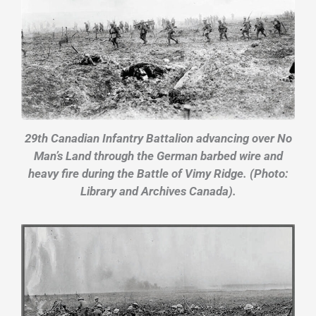
29th Canadian Infantry Battalion advancing over No
Man’s Land through the German barbed wire and
heavy fire during the Battle of Vimy Ridge. (Photo:
Library and Archives Canada).