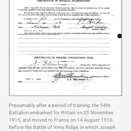
Presumably after a period of training, the 54th
Battalion embarked for Britain on 25 November
1915, and moved to France on 14 August 1916.
Before the Battle of Vimy Ridge, in which Joseph