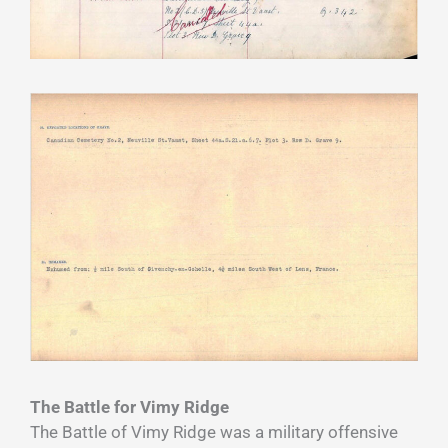
The Battle for Vimy Ridge
The Battle of Vimy Ridge was a military offensive