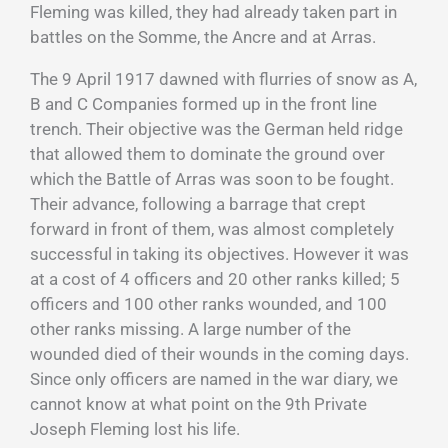
Fleming was killed, they had already taken part in
battles on the Somme, the Ancre and at Arras.
The 9 April 1917 dawned with flurries of snow as A,
B and C Companies formed up in the front line
trench. Their objective was the German held ridge
that allowed them to dominate the ground over
which the Battle of Arras was soon to be fought.
Their advance, following a barrage that crept
forward in front of them, was almost completely
successful in taking its objectives. However it was
at a cost of 4 officers and 20 other ranks killed; 5
officers and 100 other ranks wounded, and 100
other ranks missing. A large number of the
wounded died of their wounds in the coming days.
Since only officers are named in the war diary, we
cannot know at what point on the 9th Private
Joseph Fleming lost his life.