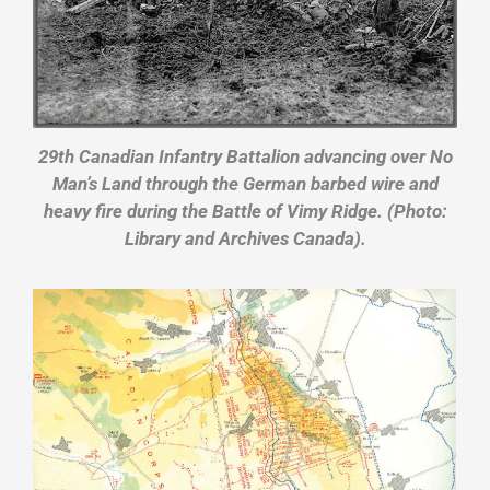
29th Canadian Infantry Battalion advancing over No
Man’s Land through the German barbed wire and
heavy fire during the Battle of Vimy Ridge. (Photo:
Library and Archives Canada).