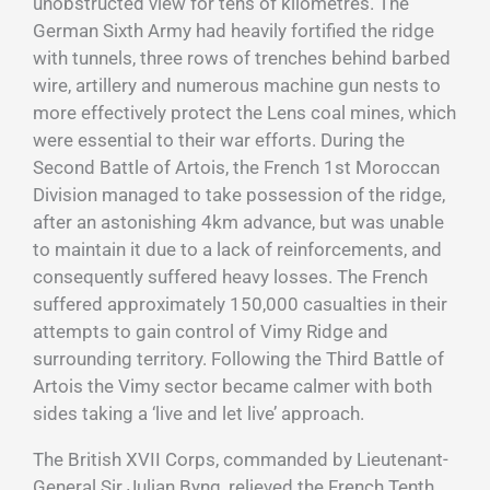
unobstructed view for tens of kilometres. The
German Sixth Army had heavily fortified the ridge
with tunnels, three rows of trenches behind barbed
wire, artillery and numerous machine gun nests to
more effectively protect the Lens coal mines, which
were essential to their war efforts. During the
Second Battle of Artois, the French 1st Moroccan
Division managed to take possession of the ridge,
after an astonishing 4km advance, but was unable
to maintain it due to a lack of reinforcements, and
consequently suffered heavy losses. The French
suffered approximately 150,000 casualties in their
attempts to gain control of Vimy Ridge and
surrounding territory. Following the Third Battle of
Artois the Vimy sector became calmer with both
sides taking a ‘live and let live’ approach.
The British XVII Corps, commanded by Lieutenant-
General Sir Julian Byng, relieved the French Tenth