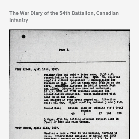
The War Diary of the 54th Battalion, Canadian
Infantry