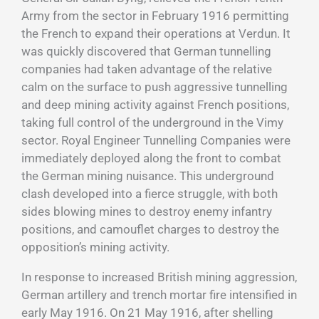
Army from the sector in February 1916 permitting
the French to expand their operations at Verdun. It
was quickly discovered that German tunnelling
companies had taken advantage of the relative
calm on the surface to push aggressive tunnelling
and deep mining activity against French positions,
taking full control of the underground in the Vimy
sector. Royal Engineer Tunnelling Companies were
immediately deployed along the front to combat
the German mining nuisance. This underground
clash developed into a fierce struggle, with both
sides blowing mines to destroy enemy infantry
positions, and camouflet charges to destroy the
opposition’s mining activity.
In response to increased British mining aggression,
German artillery and trench mortar fire intensified in
early May 1916. On 21 May 1916, after shelling