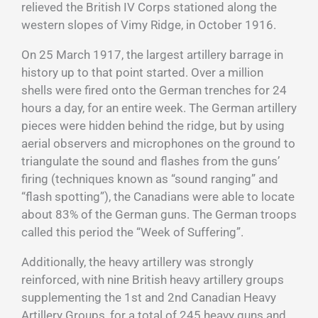
relieved the British IV Corps stationed along the
western slopes of Vimy Ridge, in October 1916.
On 25 March 1917, the largest artillery barrage in
history up to that point started. Over a million
shells were fired onto the German trenches for 24
hours a day, for an entire week. The German artillery
pieces were hidden behind the ridge, but by using
aerial observers and microphones on the ground to
triangulate the sound and flashes from the guns’
firing (techniques known as “sound ranging” and
“flash spotting”), the Canadians were able to locate
about 83% of the German guns. The German troops
called this period the “Week of Suffering”.
Additionally, the heavy artillery was strongly
reinforced, with nine British heavy artillery groups
supplementing the 1st and 2nd Canadian Heavy
Artillery Groups, for a total of 245 heavy guns and