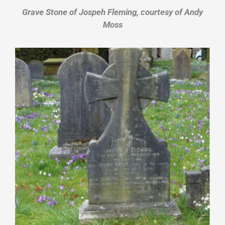
Grave Stone of Jospeh Fleming, courtesy of Andy
Moss