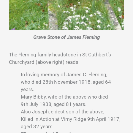
Grave Stone of James Fleming
The Fleming family headstone in St Cuthbert’s
Churchyard (above right) reads:
In loving memory of James C. Fleming,
who died 28th November 1918, aged 64
years.
Mary Bibby, wife of the above who died
9th July 1938, aged 81 years.
Also Joseph, eldest son of the above,
Killed in Action at Vimy Ridge 9th April 1917,
aged 32 years.